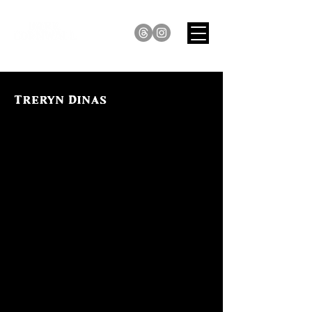
Treryn Dinas