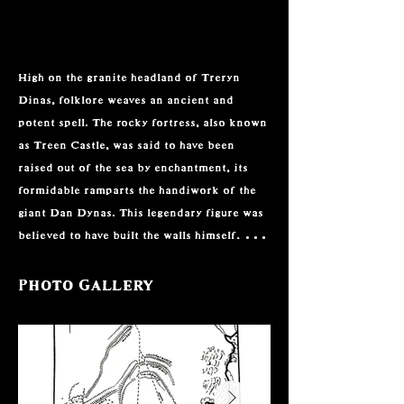
High on the granite headland of Treryn 
Dinas, folklore weaves an ancient and 
potent spell. The rocky fortress, also known 
as Treen Castle, was said to have been 
raised out of the sea by enchantment, its 
formidable ramparts the handiwork of the 
giant Dan Dynas. This legendary figure was 
believed to have built the walls himself, and 
local tradition warned that any soul who 
dared to remove a stone from this fortress 
Photo Gallery
would suffer terrible misfortune. Such 
beliefs gave the wild, windswept cliffs an 
otherworldly gravitas, where the natural 
grandeur of the site was magnified by the 
conviction that it had been shaped by 