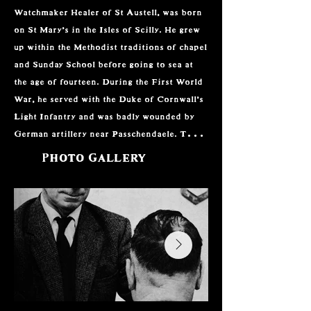
Watchmaker Healer of St Austell, was born 
on St Mary’s in the Isles of Scilly. He grew 
up within the Methodist traditions of chapel 
and Sunday School before going to sea at 
the age of fourteen. During the First World 
War, he served with the Duke of Cornwall’s 
Light Infantry and was badly wounded by 
German artillery near Passchendaele. The 
effects of that experience stayed with him 
Photo Gallery
for the rest of his life.

Between the wars, Nance worked as a 
watchmaker in Plymouth and later on the 
Isles of Scilly. His life changed during a 
period in Australia, where he met Bill 
Austen, a former editor of Psychic News. 
Through Austen, Nance became interested 
in spiritual healing and began studying its 