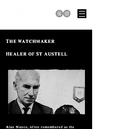
The Watchmaker
Healer of St Austell
Alan Nance, often remembered as the 