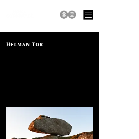
Helman Tor