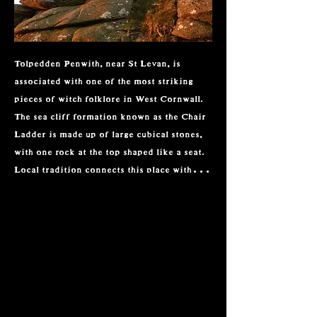
Tolpedden Penwith, near St Levan, is 
associated with one of the most striking 
pieces of witch folklore in West Cornwall. 
The sea cliff formation known as the Chair 
Ladder is made up of large cubical stones, 
with one rock at the top shaped like a seat. 
Local tradition connects this place with 
Madgy Figgy, a feared witch said to sit on 
the stone during storms and call to the 
winds. Stories claimed that she and other 
witches could travel across the sea to Wales 
or Spain, using ragwort as part of their 
flight.

Madgy Figgy was also linked with wrecking 