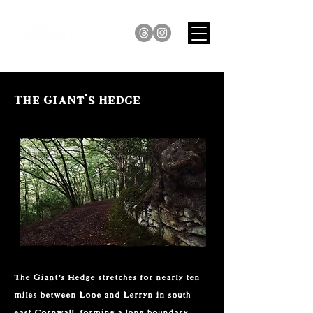
The Giant's Hedge
The Giant’s Hedge stretches for nearly ten 
miles between Looe and Lerryn in south 
east Cornwall, forming a long boundary 