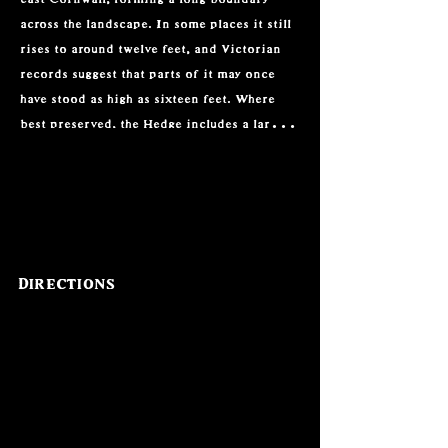
across the landscape. In some places it still 
rises to around twelve feet, and Victorian 
records suggest that parts of it may once 
have stood as high as sixteen feet. Where 
best preserved, the Hedge includes a large 
earth bank, stone facing, and an 
accompanying ditch. Its scale has led many 
to see it as a defensive and territorial 
boundary, possibly marking the edge of an 
early Cornish kingdom.

Directions
The earthwork runs between the waters of 
the River Fowey and the West Looe River, 
enclosing the land between them. This 
position suggests that it may have controlled 
or protected movement through a significant 
stretch of territory. The monument is not a 
single perfectly preserved line. Instead, it 