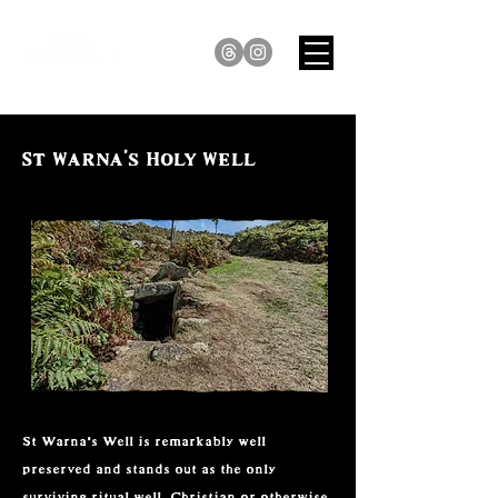
St Warna's Holy Well
St Warna’s Well is remarkably well 
preserved and stands out as the only 
surviving ritual well, Christian or otherwise, 