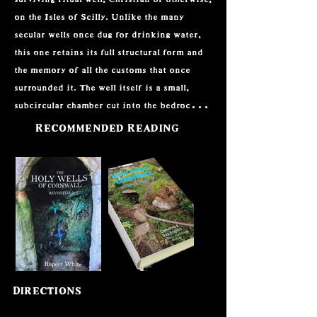
on the Isles of Scilly. Unlike the many 
secular wells once dug for drinking water, 
this one retains its full structural form and 
the memory of all the customs that once 
surrounded it. The well itself is a small, 
subcircular chamber cut into the bedrock, 
about 0.9 metres across and a metre deep, 
Recommended Reading
with a large flat slab forming the roof. Three 
narrow stone steps rise up through a channel 
lined with roughly built granite walls, all 
partly hidden by turf and vegetation. 
Around the chamber is a rare setting of 
upright stones, creating a kind of ring, the 
largest slabs still showing above the grass. It 
is a modest monument in scale, but 
incredibly rare to find so intact and with 
Directions
such a strong sense of place.
