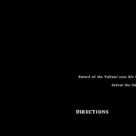
Sword of the Valiant sees Sir
defeat the G
Directions