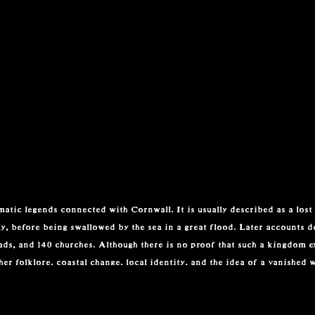
atic legends connected with Cornwall. It is usually described as a lost 
y, before being swallowed by the sea in a great flood. Later accounts de
oads, and 140 churches. Although there is no proof that such a kingdom ex
er folklore, coastal change, local identity, and the idea of a vanished 
ed with Arthurian literature. In Sir Thomas Malory’s Le Morte d’Arthur,
h knight whose story is tied to love, loyalty, and tragedy. Alfred Lord 