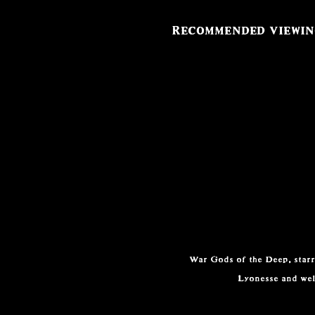
Recommended viewi
War Gods of the Deep, starri
Lyonesse and wel