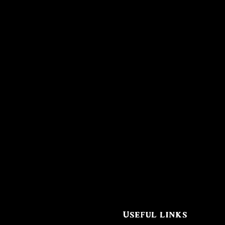
Useful links