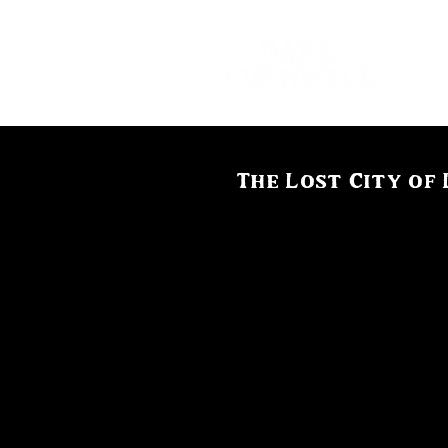
The Lost City of