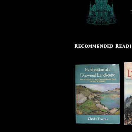
stories of a world lost to the sea
Recommended Read