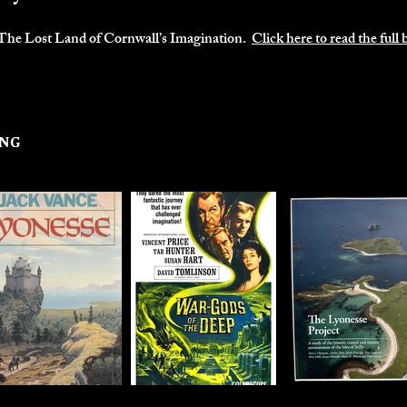
.
The Lost Land of Cornwall’s Imagination.
Click here to read the full 
ing