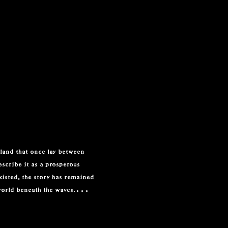
land that once lay between 
scribe it as a prosperous 
isted, the story has remained 
world beneath the waves.

 Lyonesse is named as the 
Tennyson later gave Lyonesse 