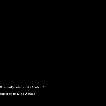
 Ormond) rules as the Lady of
marriage to King Arthur