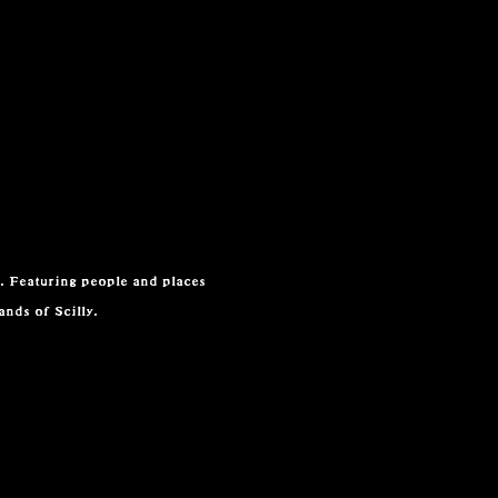
. Featuring people and places
lands of Scilly.