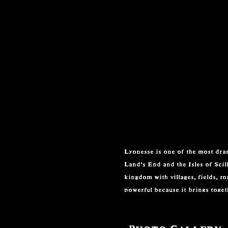
Lyonesse is one of the most dram
Land’s End and the Isles of Scill
kingdom with villages, fields, r
powerful because it brings togeth
The legend became closely align
home of Sir Tristram, the Cornis
Photo Gallery