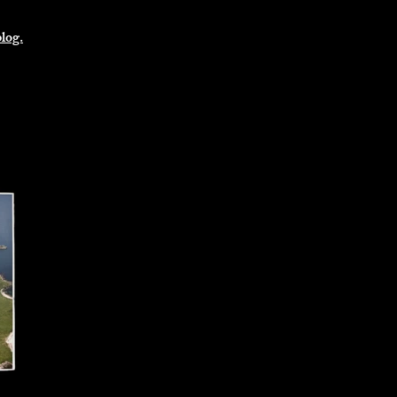
blog.