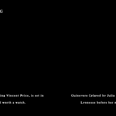
ng
ng Vincent Price, is set in
Guinevere (played by Julia
l worth a watch.
Lyonesse before her 