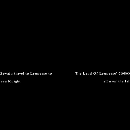
 Gawain travel to Lyonesse to
The Land Of Lyonesse' (1989)
reen Knight
all over the Is